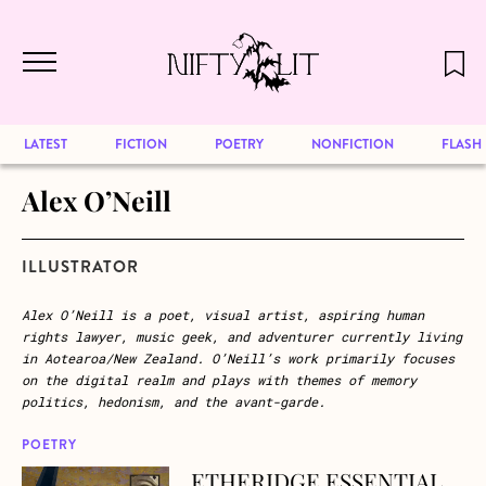
December 2024 will be our last issue,
Skip to main content
but previous publications will continue
to be available for reading. Visit our
archive
to browse great art and writing
LATEST
FICTION
POETRY
NONFICTION
FLASH
Alex O’Neill
ILLUSTRATOR
Alex O’Neill is a poet, visual artist, aspiring human
rights lawyer, music geek, and adventurer currently living
in Aotearoa/New Zealand. O’Neill’s work primarily focuses
on the digital realm and plays with themes of memory
politics, hedonism, and the avant-garde.
POETRY
ETHERIDGE ESSENTIAL
about ETHERIDGE ESSENTIAL (Rhythm & Blues)*