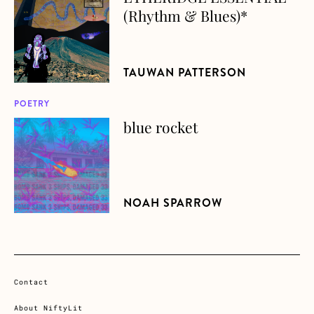
(Rhythm & Blues)*
TAUWAN PATTERSON
POETRY
blue rocket
about blue rocket
NOAH SPARROW
Contact
About NiftyLit