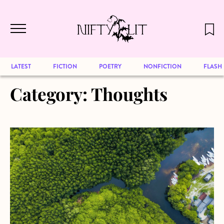
December 2024 will be our last issue,
Skip to main content
but previous publications will continue
to be available for reading. Visit our
archive
to browse great art and writing
LATEST
FICTION
POETRY
NONFICTION
FLASH
Category:
Thoughts
about Hello world… Again