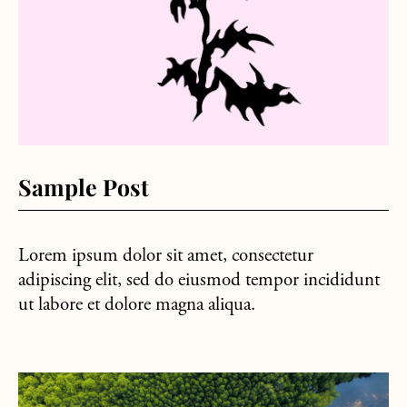
Sample Post
Lorem ipsum dolor sit amet, consectetur
adipiscing elit, sed do eiusmod tempor incididunt
ut labore et dolore magna aliqua.
about Hello world!