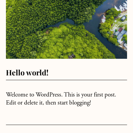
Hello world!
Welcome to WordPress. This is your first post.
Edit or delete it, then start blogging!