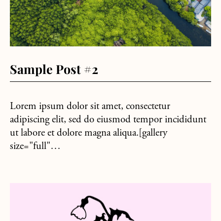
Sample Post #2
Lorem ipsum dolor sit amet, consectetur
adipiscing elit, sed do eiusmod tempor incididunt
ut labore et dolore magna aliqua.[gallery
size="full"…
about Sample Post