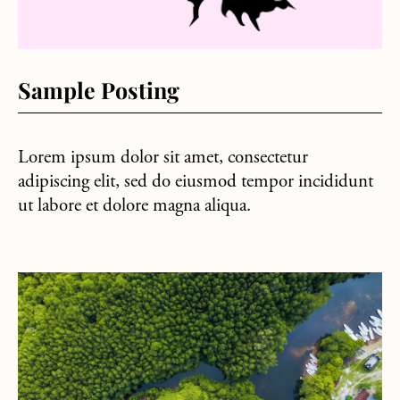
Sample Posting
Lorem ipsum dolor sit amet, consectetur
adipiscing elit, sed do eiusmod tempor incididunt
ut labore et dolore magna aliqua.
about Sample Post #2