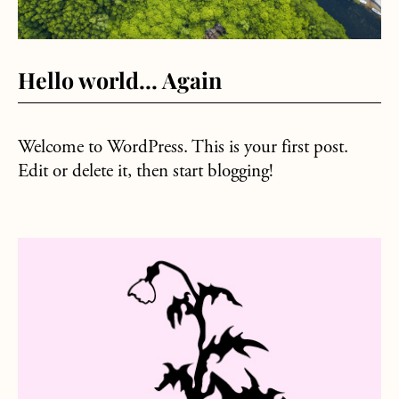
Hello world… Again
Welcome to WordPress. This is your first post.
Edit or delete it, then start blogging!
about Sample Posting